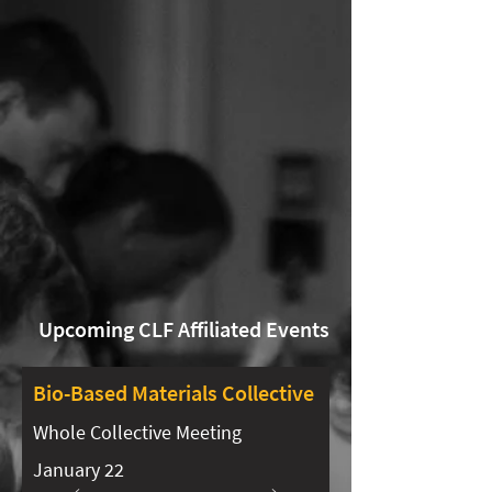
Upcoming CLF Affiliated Events
Bio-Based Materials Collective​​
Whole Collective Meeting
January 22