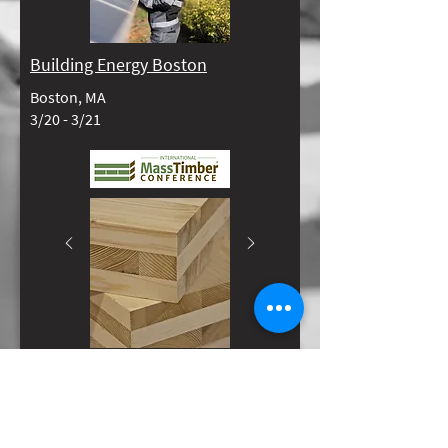
Building Energy Boston
Boston, MA
3/20 - 3/21​​
International Mass Timber
Conference
Portland, OR
3/25 - 3/27​