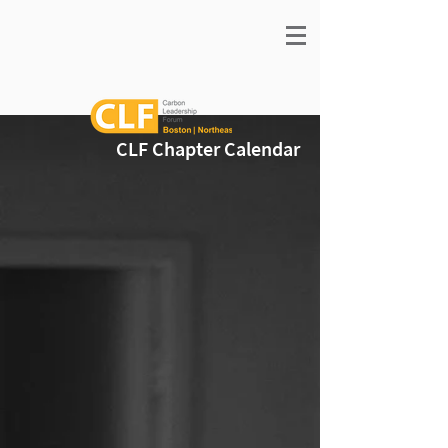
CLF Chapter Calendar