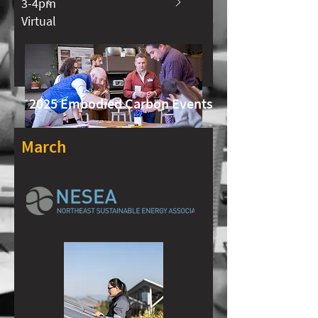
3-4pm
Virtual
2025 Embodied Carbon Events
March