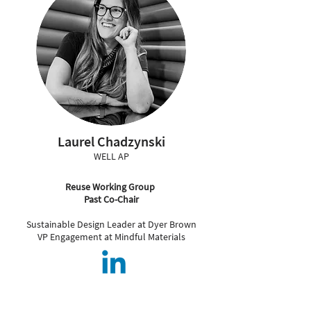
Laurel Chadzynski
WELL AP
Reuse Working Group
Past Co-Chair
Sustainable Design Leader at Dyer Brown
VP Engagement at Mindful Materials