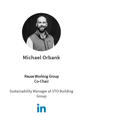
Michael Orbank
Reuse Working Group
Co-Chair
Sustainability Manager at STO Building
Group