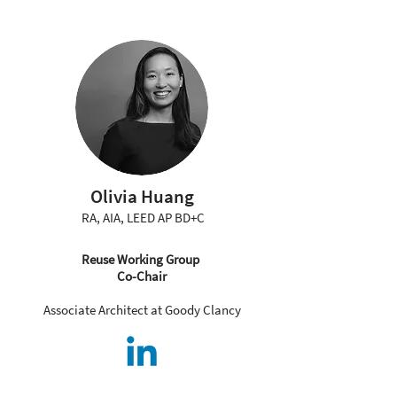
Olivia Huang
RA, AIA, LEED AP BD+C
Reuse Working Group
Co-Chair
Associate Architect at Goody Clancy