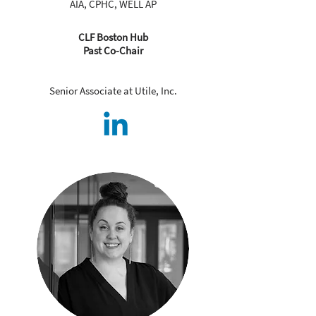
AIA, CPHC, WELL AP
CLF Boston Hub
Past Co-Chair
Senior Associate at Utile, Inc.