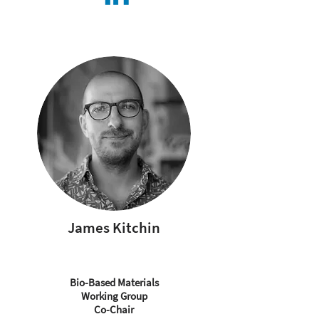
James Kitchin
Bio-Based Materials
Working Group
Co-Chair