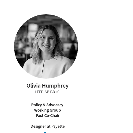
Olivia Humphrey
LEED AP BD+C
Policy & Advocacy
Working Group
Past Co-Chair
Designer at Payette