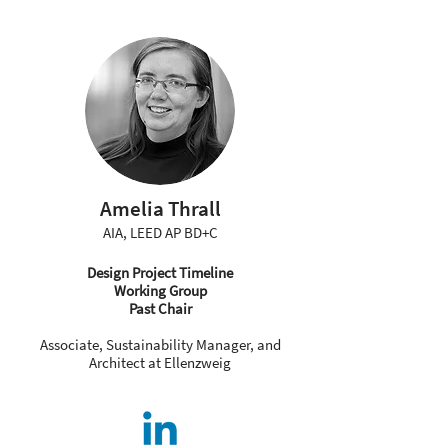
Amelia Thrall
AIA, LEED AP BD+C
Design Project Timeline
Working Group
Past Chair
Associate, Sustainability Manager, and
Architect at Ellenzweig