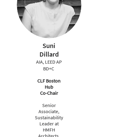
Suni
Dillard
AIA, LEED AP
BD+C
CLF Boston
Hub
Co-Chair
Senior
Associate,
Sustainability
Leader at
HMFH
Architects,