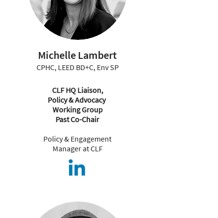
Michelle Lambert
CPHC, LEED BD+C, Env SP
CLF HQ Liaison,
Policy & Advocacy
Working Group
Past Co-Chair
Policy & Engagement
Manager at CLF