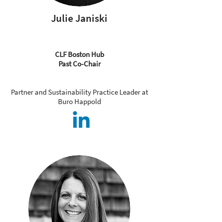
Julie Janiski
CLF Boston Hub
Past Co-Chair
Partner and Sustainability Practice Leader at
Buro Happold