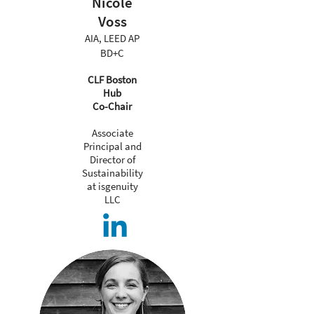
Nicole
Voss
AIA, LEED AP
BD+C
CLF Boston
Hub
Co-Chair
Associate
Principal and
Director of
Sustainability
at isgenuity
LLC