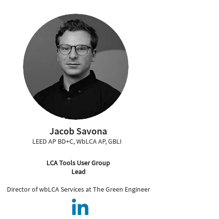
Jacob Savona
LEED AP BD+C, WbLCA AP, GBLI
LCA Tools User Group
Lead
Director of wbLCA Services at The Green Engineer