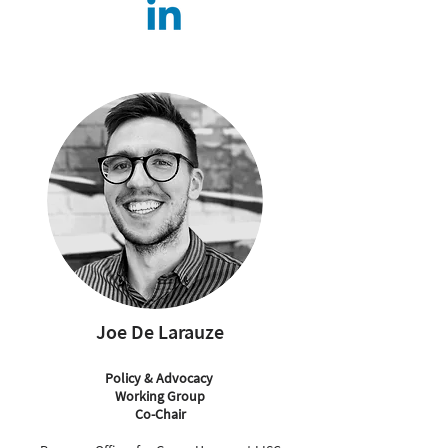
Joe De Larauze
Policy & Advocacy
Working Group
Co-Chair