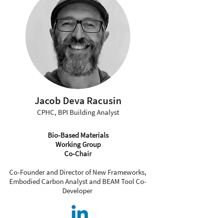
Jacob Deva Racusin
CPHC, BPI Building Analyst
Bio-Based Materials
Working Group
Co-Chair
Co-Founder and Director of New Frameworks,
Embodied Carbon Analyst and BEAM Tool Co-
Developer