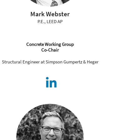
Mark Webster
P.E., LEED AP
Concrete Working Group
Co-Chair
Structural Engineer at Simpson Gumpertz & Heger