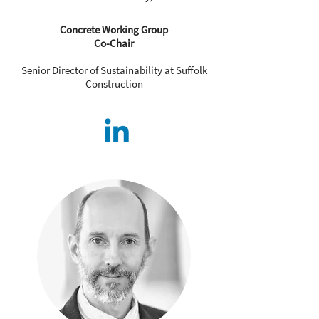
Concrete Working Group
Co-Chair
Senior Director of Sustainability at Suffolk
Construction