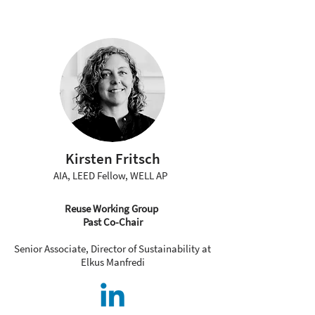
Kirsten Fritsch
AIA, LEED Fellow, WELL AP
Reuse Working Group
Past Co-Chair
Senior Associate, Director of Sustainability at
Elkus Manfredi