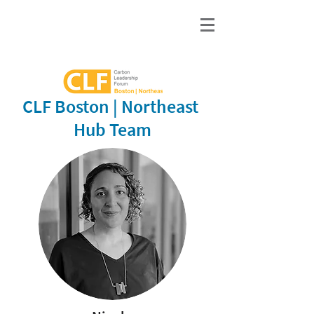
CLF Boston | Northeast
Hub Team