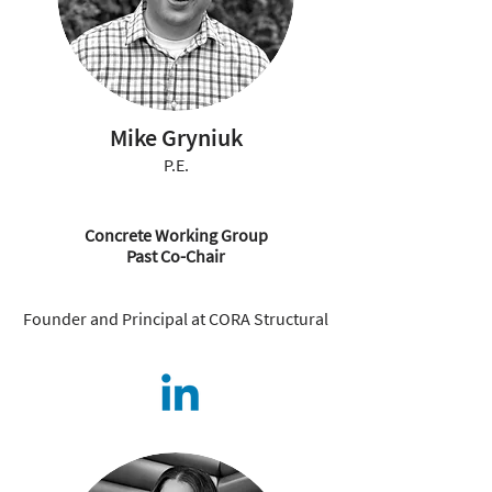
Mike Gryniuk
P.E.
Concrete Working Group
Past Co-Chair
Founder and Principal at CORA Structural