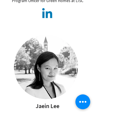
Program Officer for Green Homes at LISC
Jaein Lee
Policy & Advocacy
Working Group
Co-Chair