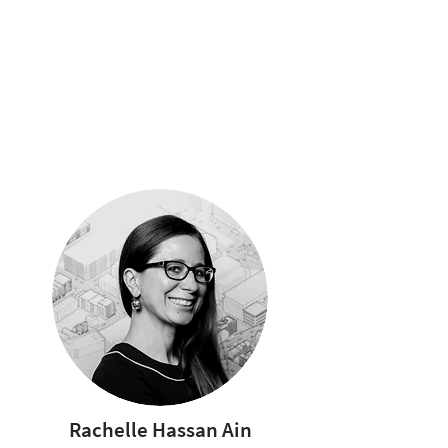
Rachelle Hassan Ain