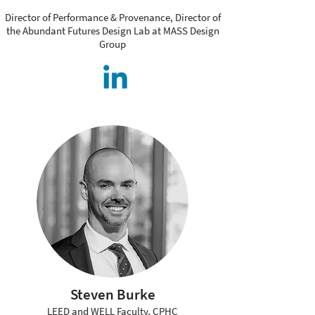
Director of Performance & Provenance, Director of
the Abundant Futures Design Lab at MASS Design
Group
Steven Burke
LEED and WELL Faculty, CPHC