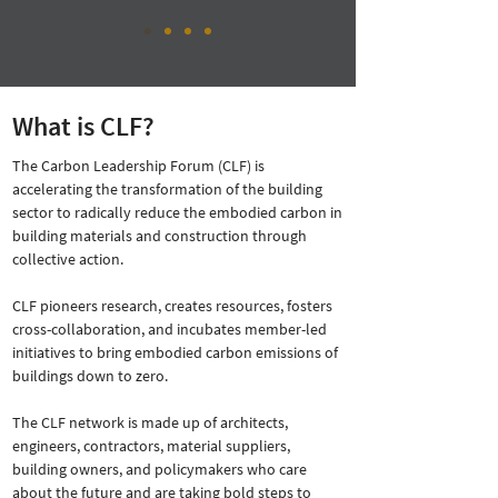
What is CLF?
The Carbon Leadership Forum (CLF) is
accelerating the transformation of the building
sector to radically reduce the embodied carbon in
building materials and construction through
collective action.
CLF pioneers research, creates resources, fosters
cross-collaboration, and incubates member-led
initiatives to bring embodied carbon emissions of
buildings down to zero.
The CLF network is made up of architects,
engineers, contractors, material suppliers,
building owners, and policymakers who care
about the future and are taking bold steps to