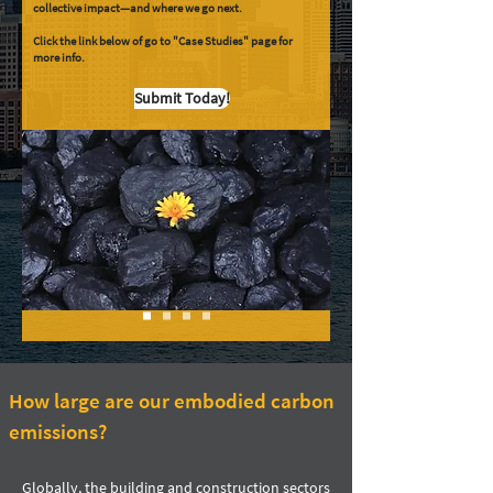
collective impact—and where we go next.
Click the link below of go to "Case Studies" page for
more info.
Submit Today!
How large are our embodied carbon
emissions?
Globally, the building and construction sectors