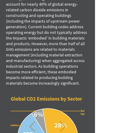
account for nearly 40% of global energy-
related carbon dioxide emissions in
constructing and operating buildings
(including the impacts of upstream power
generation). Current building codes address
operating energy but do not typically address
the impacts ‘embodied’ in building materials
and products. However, more than half of all
GHG emissions are related to materials
management (including material extraction
and manufacturing) when aggregated across
industrial sectors. As building operations
become more efﬁcient, these embodied
impacts related to producing building
materials become increasingly signiﬁcant.