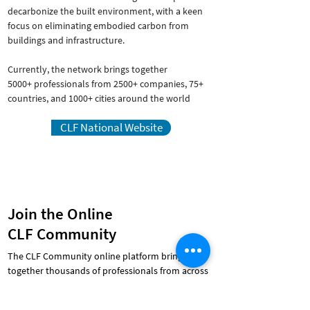
decarbonize the built environment, with a keen
focus on eliminating embodied carbon from
buildings and infrastructure.
Currently, the network brings together
5000+ professionals from 2500+ companies, 75+
countries, and 1000+ cities around the world
CLF National Website
Join the Online
CLF Community
The CLF Community online platform brings
together thousands of professionals from across
the building industry, from over 30 countries and
100 cities around the world.