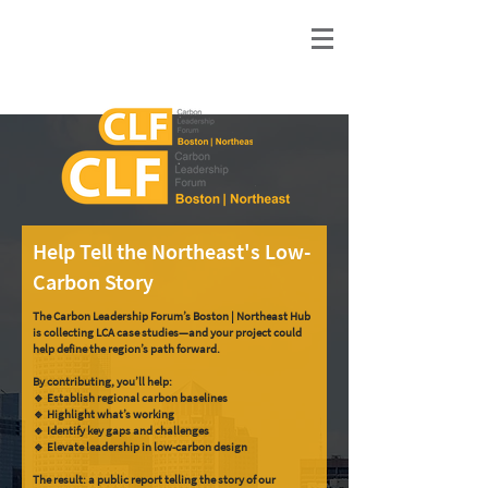
Help Tell the Northeast's Low-
Carbon Story
The Carbon Leadership Forum’s Boston | Northeast Hub
is collecting LCA case studies—and your project could
help define the region’s path forward.
By contributing, you’ll help:
🔹 Establish regional carbon baselines
🔹 Highlight what’s working
🔹 Identify key gaps and challenges
🔹 Elevate leadership in low-carbon design
The result: a public report telling the story of our