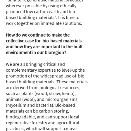
wherever possible by using ethically-
produced low carbon earth and bio-
based building materials“. It is time to
work together on immediate solutions.
How do we continue to make the
collective case for bio-based materials
and how they are important to the built
environment in our bioregion?
We are all bringing critical and
complementary expertise to level-up the
promotion of the widespread use of bio-
based building materials. These materials
are derived from biological resources,
such as plants (wood, straw, hemp),
animals (wool), and microorganisms
(mycelium and bacteria). Bio-based
materials can be carbon storing,
biodegradable, and can support local
regenerative forestry and agricultural
practices, which will support a move