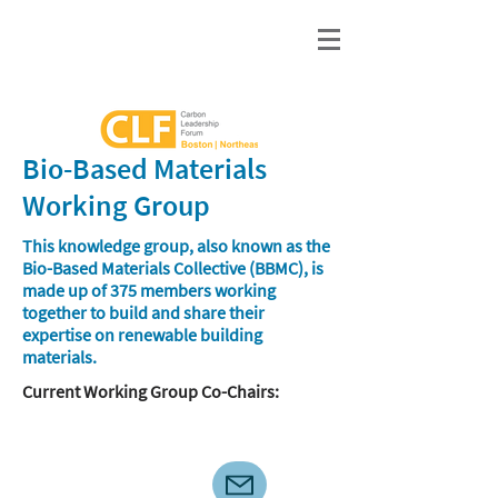
Bio-Based Materials
Working Group
This knowledge group, also known as the
Bio-Based Materials Collective (BBMC), is
made up of 375 members working
together to build and share their
expertise on renewable building
materials.
​Current Working Group Co-Chairs: