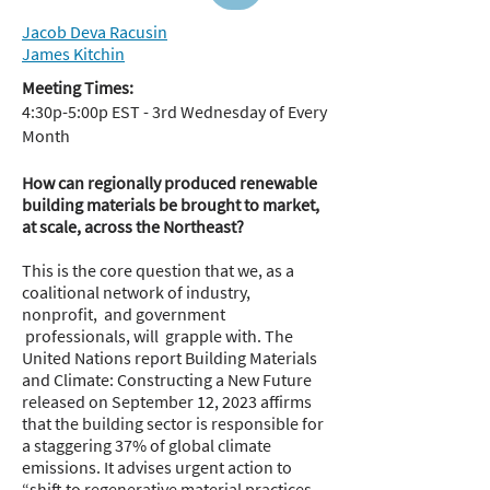
Jacob Deva Racusin
James Kitchin
Meeting Times:
4:30p-5:00p EST - 3rd Wednesday of Every
Month
How can regionally produced renewable
building materials be brought to market,
at scale, across the Northeast?
This is the core question that we, as a
coalitional network of industry,
nonprofit, and government
professionals, will grapple with. The
United Nations report Building Materials
and Climate: Constructing a New Future
released on September 12, 2023 affirms
that the building sector is responsible for
a staggering 37% of global climate
emissions. It advises urgent action to
“shift to regenerative material practices