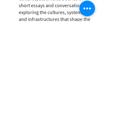
short essays and conversations
exploring the cultures, systems,
and infrastructures that shape the
architectural industry and the
destructive ecologies it fosters.
Through text and visuals, concepts
and practice, this book explores
how developing a direct
relationship with materials can help
us find new languages with the
potential to supersede those we
have inherited.
Healthy Materials Lab
The Healthy Materials Lab is a
design research lab at Parsons
School of Design. Dedicated to a
world in which people’s and
environmental health is placed at
the center of all design decisions.