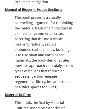
to climate mitigation.
Manual of Biogenic House Sections
The book presents a visually
compelling argument for rethinking
the material basis of architecture in
a time of environmental crisis.
Asserting that the most viable
means to radically reduce
embodied carbon in new buildings
is to use plant and earth based
materials, the book demonstrates
how this approach can catalyze new
types of houses that reduce or
sequester carbon, engage
regenerative life cycles, and create
healthier spaces for living.
Material Reform
This book, the first by Material
Cultures, assembles a series of