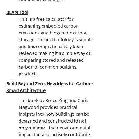
BEAM Tool
This is a free calculator for
estimating embodied carbon
emissions and biogeneric carbon
storage. The methodology is simple
and has comprehensively been
reviewed making it a simple way of
comparing stored and released
carbon of common building
products.
Build Beyond Zero: New Ideas for Carbon-
Smart Architecture
The book by Bruce King and Chris
Magwood provides practical
insights into how buildings can be
designed and constructed to not
only minimize their environmental
impact but also actively contribute