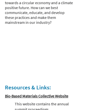
towards a circular economy and a climate
positive future. How can we best
communicate, educate, and develop
these practices and make them
mainstream in our industry?
Resources & Links:
Bio-Based Materials Collective Website
This website contains the annual
summit proceedings.