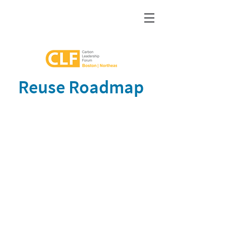
Reuse Roadmap