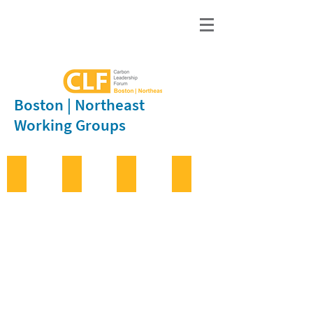
Boston | Northeast
Working Groups
Bio-Based Materials
Concrete
Education
Infrastructure