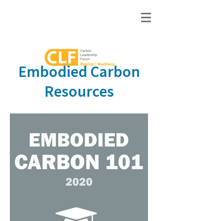
Embodied Carbon
Resources